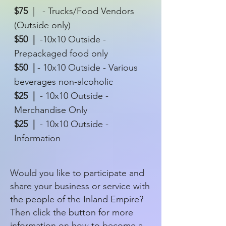
$75
|
- Trucks/Food Vendors
(Outside only)
$50 |
-10x10 Outside -
Prepackaged food only
$50 |
- 10x10 Outside - Various
beverages non-alcoholic
$25 |
- 10x10 Outside -
Merchandise Only
$25 |
- 10x10 Outside -
Information
Would you like to participate and
share your business or service with
the people of the Inland Empire?
Then click the button for more
information on how to become a