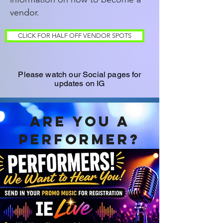
vendor.
CLICK FOR HALF OFF VENDOR SPOTS
Please watch our Social pages for
updates on IG
Are you a
performer?