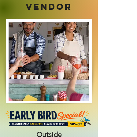
VENDOR
Outside