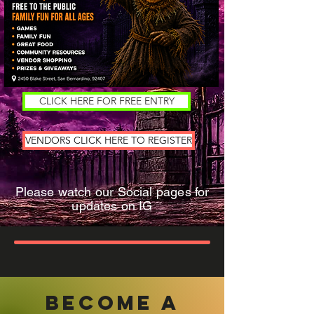
CLICK HERE FOR FREE ENTRY
VENDORS CLICK HERE TO REGISTER
Please watch our Social pages for
updates on IG
become a