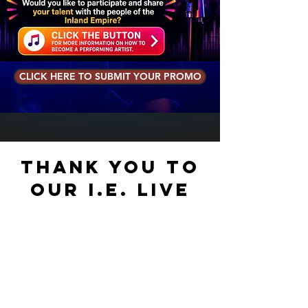
CLICK HERE TO SUBMIT YOUR PROMO
Thank you to
our I.E. Live
Circle